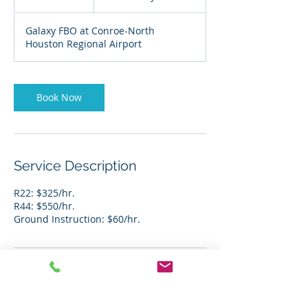
h
r
Galaxy FBO at Conroe-North
Houston Regional Airport
Book Now
Service Description
R22: $325/hr.
R44: $550/hr.
Ground Instruction: $60/hr.
Contact Details
+ 281-968-1168