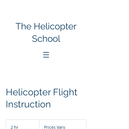
The Helicopter
School
Helicopter Flight
Instruction
Prices
Vary
2 hr
2
Prices Vary